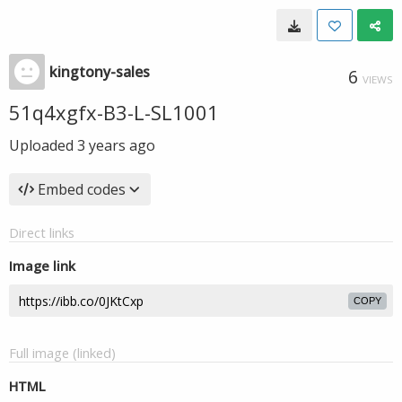
kingtony-sales
6
VIEWS
51q4xgfx-B3-L-SL1001
Uploaded
3 years ago
Embed codes
Direct links
Image link
COPY
Full image (linked)
HTML