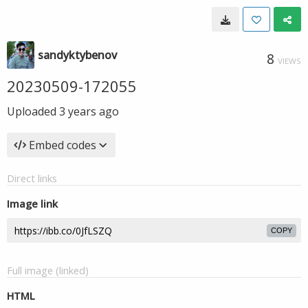
sandyktybenov
8
VIEWS
20230509-172055
Uploaded
3 years ago
Embed codes
Direct links
Image link
COPY
Full image (linked)
HTML