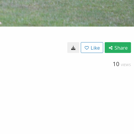
Like
Share
10
VIEWS