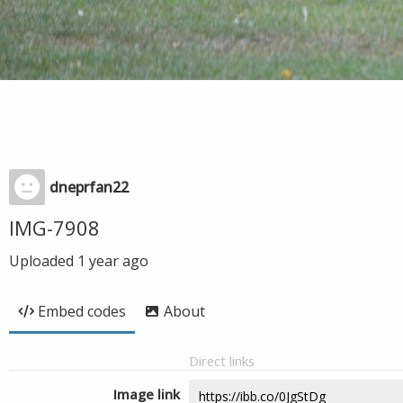
dneprfan22
IMG-7908
Uploaded
1 year ago
Embed codes
About
Direct links
Image link