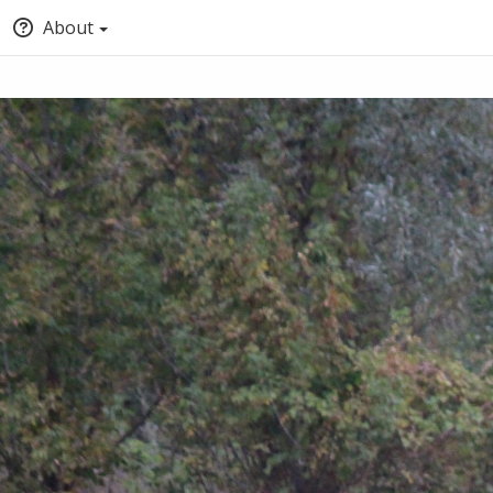
About