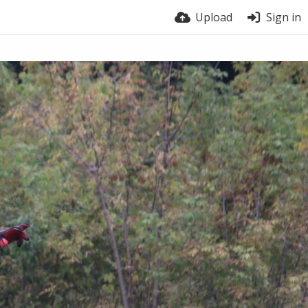
Upload
Sign in