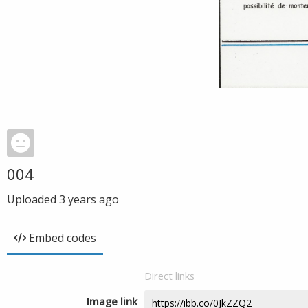
004
Uploaded
3 years ago
Embed codes
Direct links
Image link