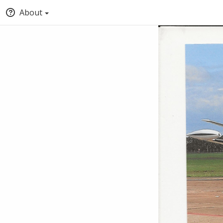
About