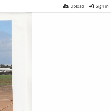
Upload
Sign in