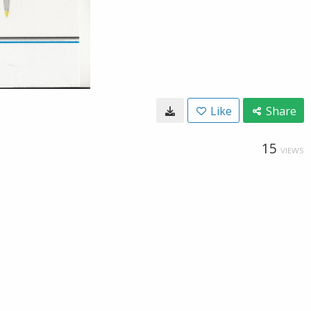
Like
Share
15
VIEWS