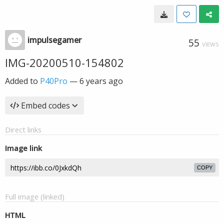
impulsegamer
55
VIEWS
IMG-20200510-154802
Added to
P40Pro
—
6 years ago
Embed codes
Direct links
Image link
COPY
Full image (linked)
HTML