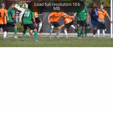
Load full resolution 10.6
MB