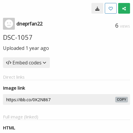
dneprfan22
6
VIEWS
DSC-1057
Uploaded
1 year ago
Embed codes
Direct links
Image link
COPY
Full image (linked)
HTML