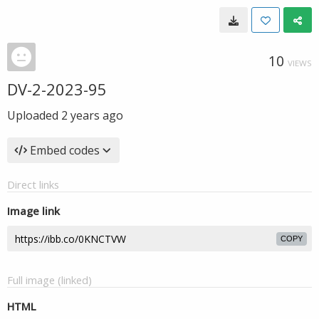
10
VIEWS
DV-2-2023-95
Uploaded
2 years ago
Embed codes
Direct links
Image link
COPY
Full image (linked)
HTML