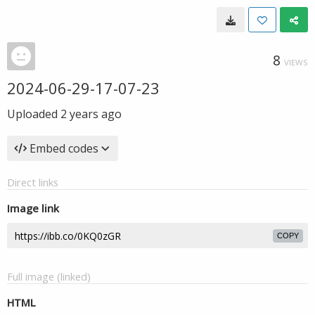
8
VIEWS
2024-06-29-17-07-23
Uploaded
2 years ago
Embed codes
Direct links
Image link
COPY
Full image (linked)
HTML