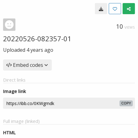
10
VIEWS
20220526-082357-01
Uploaded
4 years ago
Embed codes
Direct links
Image link
COPY
Full image (linked)
HTML