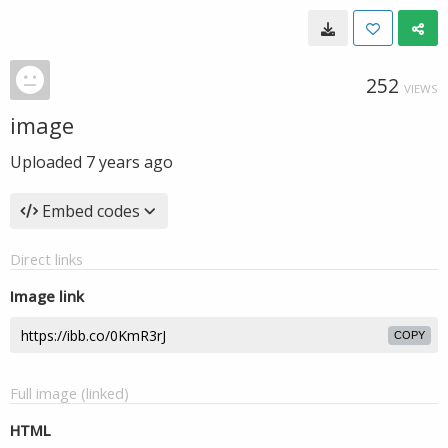
252
VIEWS
image
Uploaded
7 years ago
Embed codes
Direct links
Image link
COPY
Full image (linked)
HTML