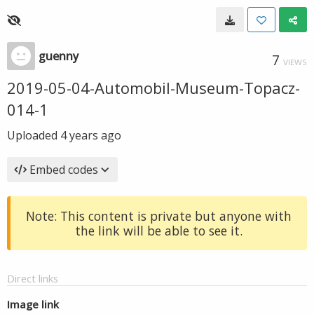
guenny
7
VIEWS
2019-05-04-Automobil-Museum-Topacz-
014-1
Uploaded
4 years ago
Embed codes
Note: This content is private but anyone with
the link will be able to see it.
Direct links
Image link