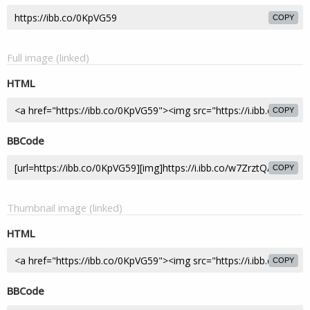
COPY
Full image (linked)
HTML
COPY
BBCode
COPY
Thumbnail image (linked)
HTML
COPY
BBCode