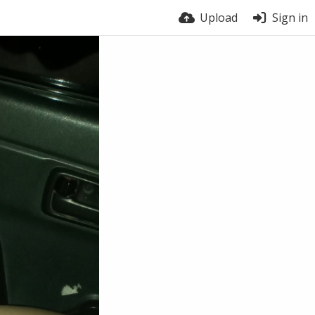
Upload
Sign in