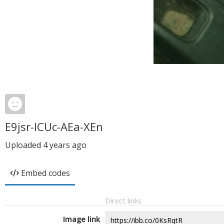
E9jsr-ICUc-AEa-XEn
Uploaded
4 years ago
Embed codes
Direct links
Image link