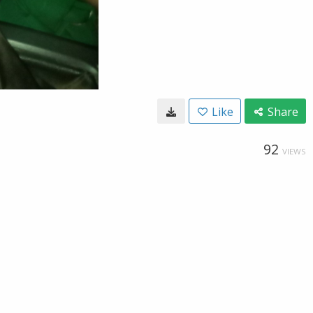
Like
Share
92
VIEWS