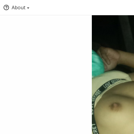
About