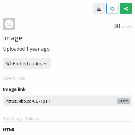
30
VIEWS
image
Uploaded
1 year ago
Embed codes
Direct links
Image link
COPY
Full image (linked)
HTML