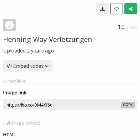
10
VIEWS
Henning-Way-Verletzungen
Uploaded
2 years ago
Embed codes
Direct links
Image link
COPY
Full image (linked)
HTML