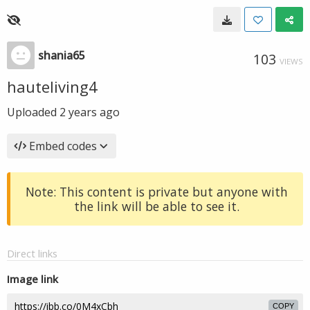
shania65
103
VIEWS
hauteliving4
Uploaded
2 years ago
Embed codes
Note: This content is private but anyone with
the link will be able to see it.
Direct links
Image link
COPY