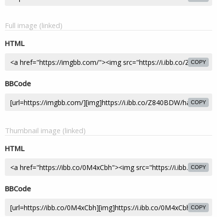
Full image (linked)
HTML
COPY
BBCode
COPY
Thumbnail image (linked)
HTML
COPY
BBCode
COPY