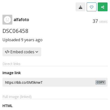
alfafoto
37
VIEWS
DSC06458
Uploaded
9 years ago
Embed codes
Direct links
Image link
COPY
Full image (linked)
HTML