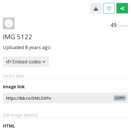
49
VIEWS
IMG 5122
Uploaded
8 years ago
Embed codes
Direct links
Image link
COPY
Full image (linked)
HTML