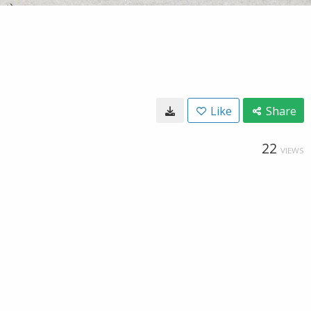
Like
Share
22
VIEWS