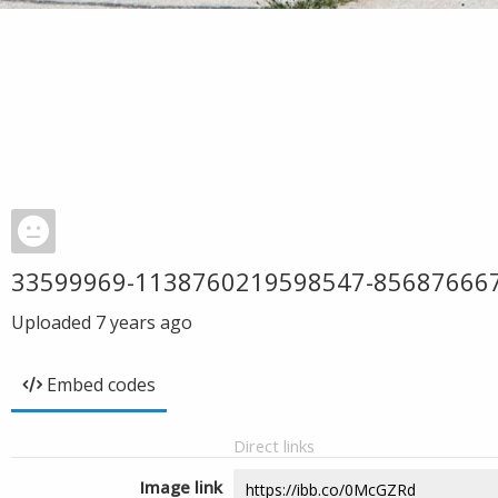
33599969-1138760219598547-85687666
Uploaded
7 years ago
Embed codes
Direct links
Image link