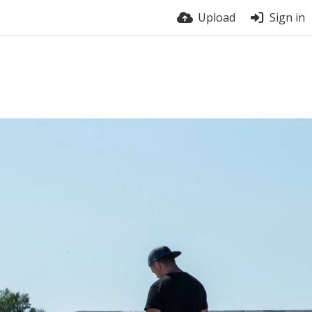
Upload
Sign in