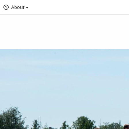
About