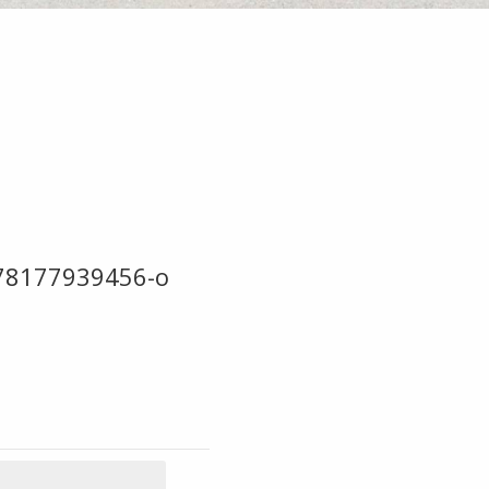
78177939456-o