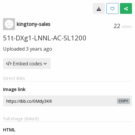
kingtony-sales
22
VIEWS
51t-DXg1-LNNL-AC-SL1200
Uploaded
3 years ago
Embed codes
Direct links
Image link
COPY
Full image (linked)
HTML