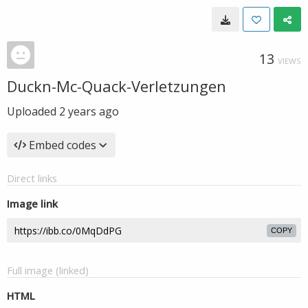
13
VIEWS
Duckn-Mc-Quack-Verletzungen
Uploaded
2 years ago
Embed codes
Direct links
Image link
COPY
Full image (linked)
HTML