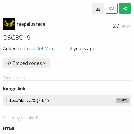
reapalusrace
27
VIEWS
DSC8919
Added to
Luca Del Monaco
—
2 years ago
Embed codes
Direct links
Image link
COPY
Full image (linked)
HTML