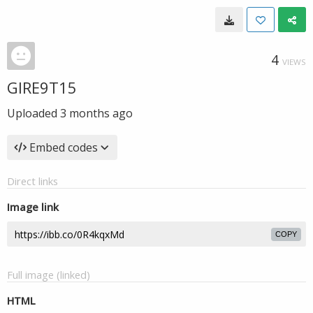
4
VIEWS
GIRE9T15
Uploaded
3 months ago
Embed codes
Direct links
Image link
COPY
Full image (linked)
HTML