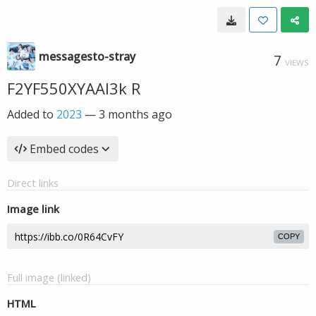
messagesto-stray
7
VIEWS
F2YF550XYAAl3k R
Added to
2023
—
3 months ago
Embed codes
Direct links
Image link
COPY
Full image (linked)
HTML