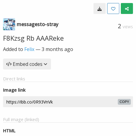
messagesto-stray
2
VIEWS
F8Kzsg Rb AAAReke
Added to
Felix
—
3 months ago
Embed codes
Direct links
Image link
COPY
Full image (linked)
HTML