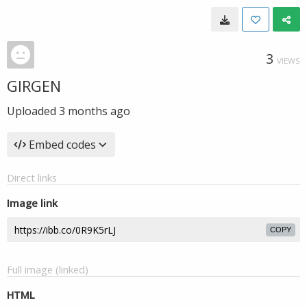
3
VIEWS
GIRGEN
Uploaded
3 months ago
Embed codes
Direct links
Image link
COPY
Full image (linked)
HTML