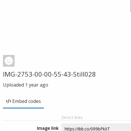
IMG-2753-00-00-55-43-Still028
Uploaded
1 year ago
Embed codes
Direct links
Image link