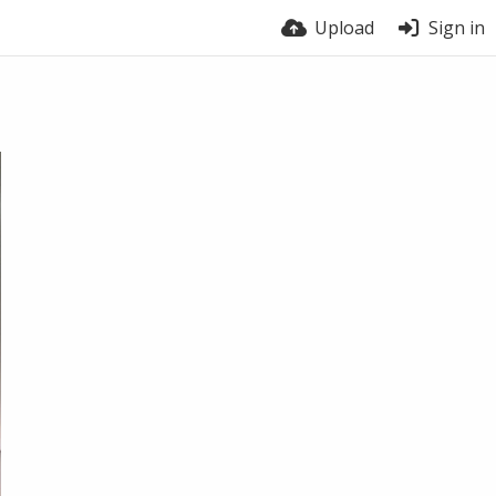
Upload
Sign in