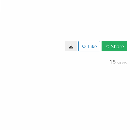
Like
Share
15
VIEWS