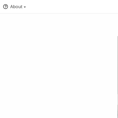
About