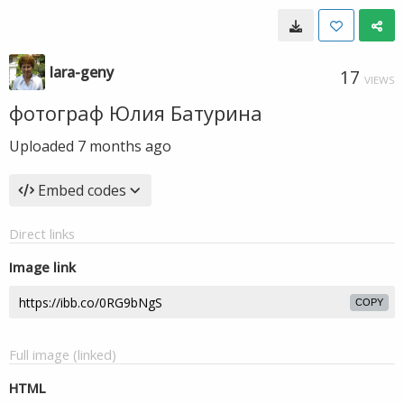
lara-geny
17
VIEWS
фотограф Юлия Батурина
Uploaded
7 months ago
Embed codes
Direct links
Image link
COPY
Full image (linked)
HTML