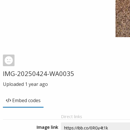
IMG-20250424-WA0035
Uploaded
1 year ago
Embed codes
Direct links
Image link