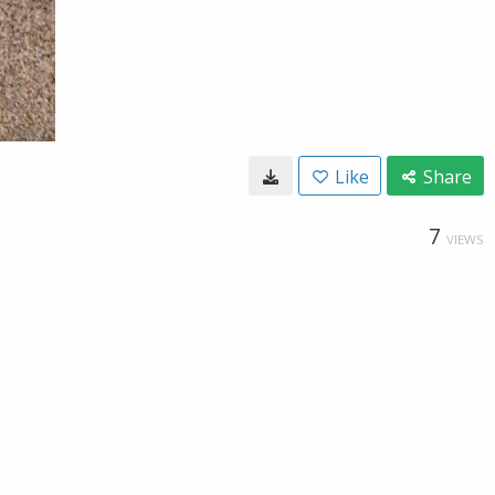
Like
Share
7
VIEWS