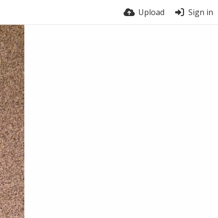
Upload
Sign in