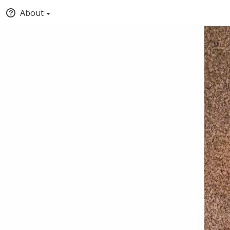
About