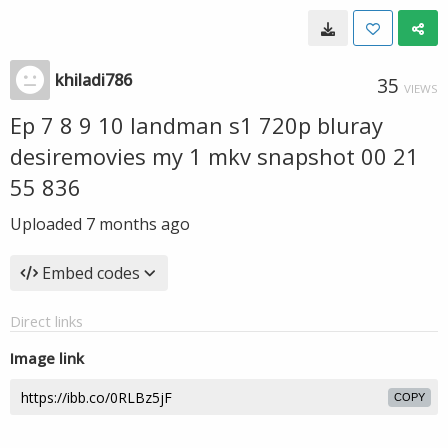
khiladi786
35
VIEWS
Ep 7 8 9 10 landman s1 720p bluray
desiremovies my 1 mkv snapshot 00 21
55 836
Uploaded
7 months ago
Embed codes
Direct links
Image link
COPY