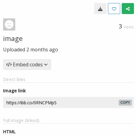
3
VIEWS
image
Uploaded
2 months ago
Embed codes
Direct links
Image link
COPY
Full image (linked)
HTML