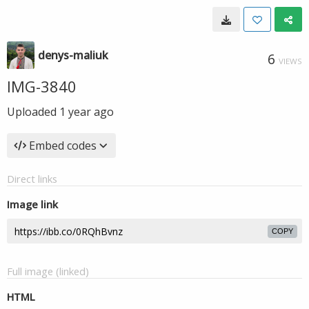
denys-maliuk
6
VIEWS
IMG-3840
Uploaded
1 year ago
Embed codes
Direct links
Image link
COPY
Full image (linked)
HTML