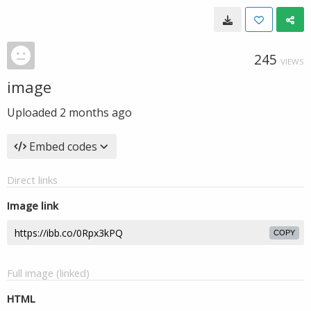
245
VIEWS
image
Uploaded
2 months ago
Embed codes
Direct links
Image link
COPY
Full image (linked)
HTML