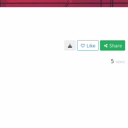
Like
Share
5
VIEWS