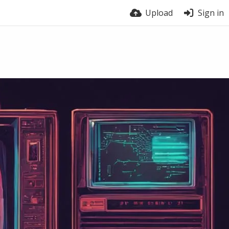
Upload
Sign in