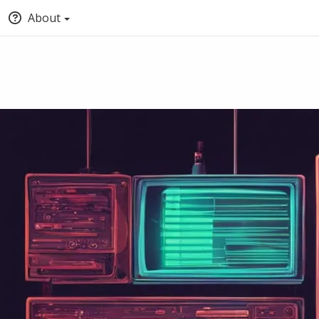
About