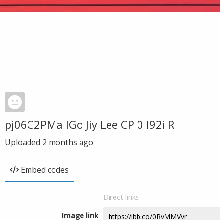
pj06C2PMa IGo Jiy Lee CP 0 l92i R
Uploaded
2 months ago
Embed codes
Direct links
Image link