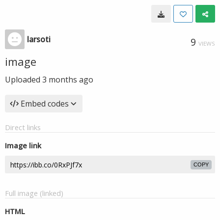
larsoti
9
VIEWS
image
Uploaded
3 months ago
Embed codes
Direct links
Image link
COPY
Full image (linked)
HTML