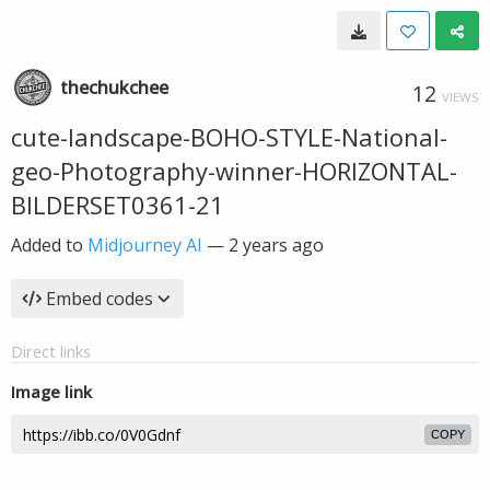
thechukchee
12
VIEWS
cute-landscape-BOHO-STYLE-National-
geo-Photography-winner-HORIZONTAL-
BILDERSET0361-21
Added to
Midjourney AI
—
2 years ago
Embed codes
Direct links
Image link
COPY