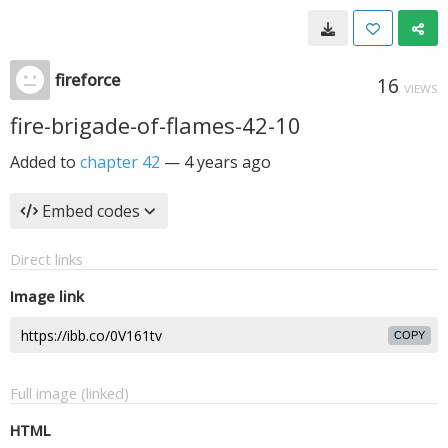
fireforce
16
VIEWS
fire-brigade-of-flames-42-10
Added to
chapter 42
—
4 years ago
Embed codes
Direct links
Image link
COPY
Full image (linked)
HTML