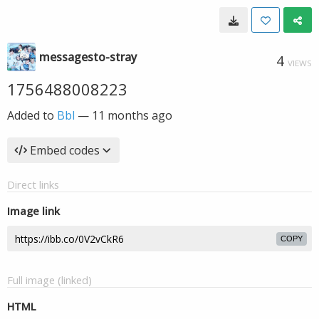
messagesto-stray
4
VIEWS
1756488008223
Added to
Bbl
—
11 months ago
Embed codes
Direct links
Image link
COPY
Full image (linked)
HTML