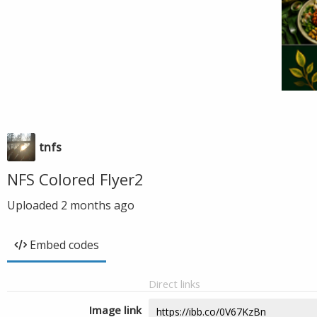
tnfs
NFS Colored Flyer2
Uploaded
2 months ago
Embed codes
Direct links
Image link