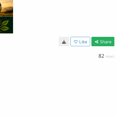
Like
Share
82
VIEWS