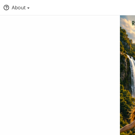
About