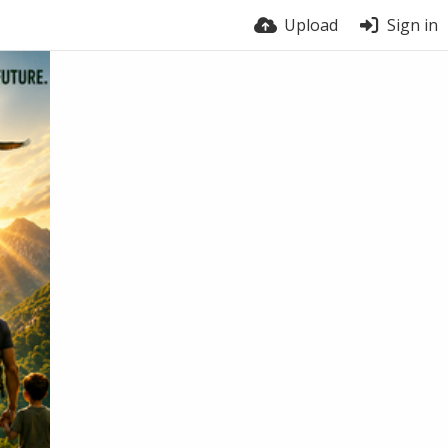
Upload
Sign in