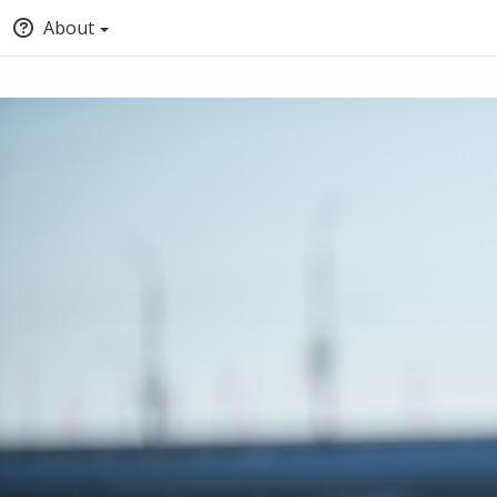
About