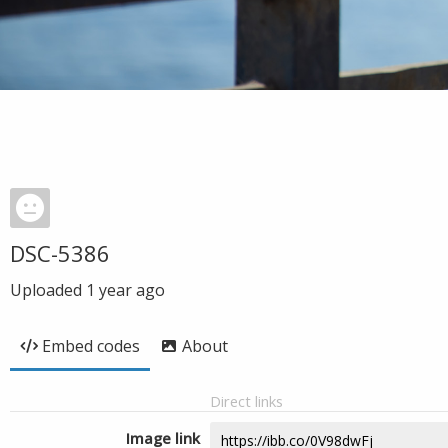
DSC-5386
Uploaded
1 year ago
Embed codes
About
Direct links
Image link