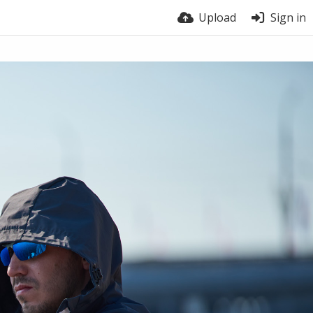
Upload
Sign in