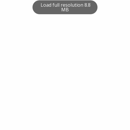
Load full resolution 8.8
MB