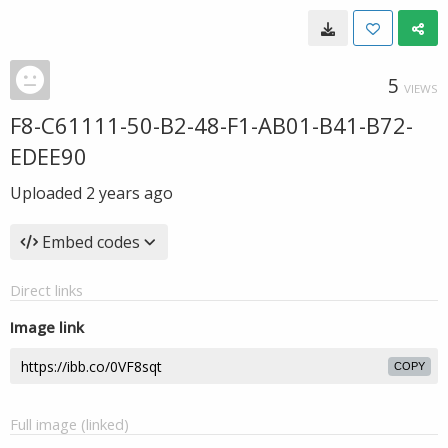
5
VIEWS
F8-C61111-50-B2-48-F1-AB01-B41-B72-
EDEE90
Uploaded
2 years ago
Embed codes
Direct links
Image link
COPY
Full image (linked)