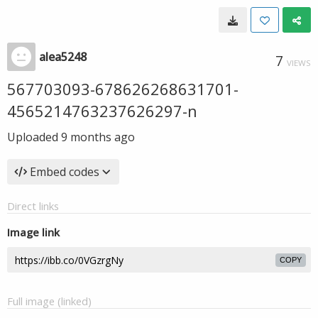
alea5248
7
VIEWS
567703093-678626268631701-
4565214763237626297-n
Uploaded
9 months ago
Embed codes
Direct links
Image link
COPY
Full image (linked)