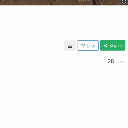
Like
Share
28
VIEWS