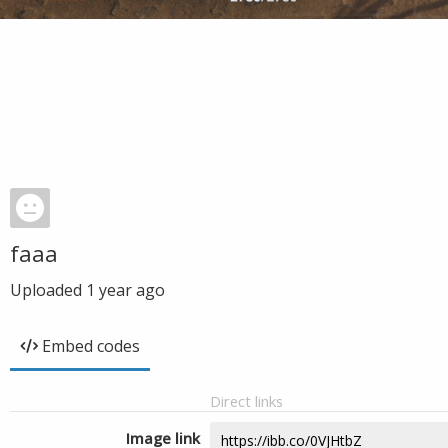
faaa
Uploaded
1 year ago
Embed codes
Direct links
Image link