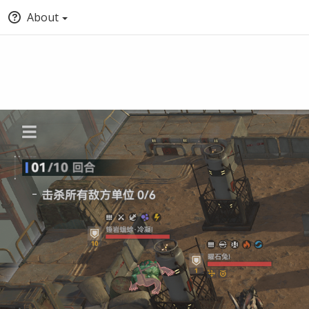
About