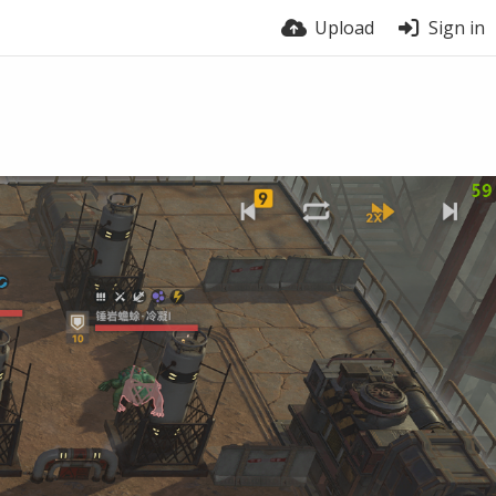
Upload
Sign in