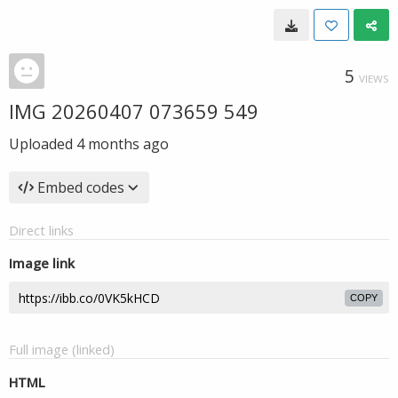
5
VIEWS
IMG 20260407 073659 549
Uploaded
4 months ago
Embed codes
Direct links
Image link
COPY
Full image (linked)
HTML