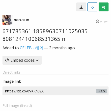
neo-sun
8
VIEWS
671785361 18589630711025035
808124410068531365 n
Added to
CELEB - 해외
—
2 months ago
Embed codes
Direct links
Image link
COPY
Full image (linked)