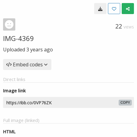
22
VIEWS
IMG-4369
Uploaded
3 years ago
Embed codes
Direct links
Image link
COPY
Full image (linked)
HTML