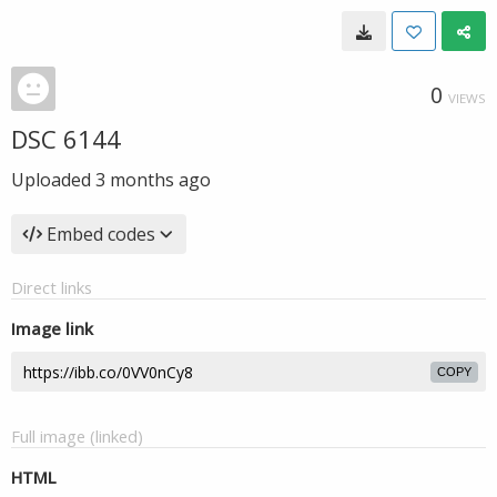
0
VIEWS
DSC 6144
Uploaded
3 months ago
Embed codes
Direct links
Image link
COPY
Full image (linked)
HTML