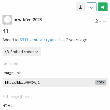
newrbfeet2023
12
VIEWS
41
Added to
3311 хельга-студия-1
—
2 years ago
Embed codes
Direct links
Image link
COPY
Full image (linked)
HTML