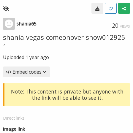
shania65
20
VIEWS
shania-vegas-comeonover-show012925-
1
Uploaded
1 year ago
Embed codes
Note: This content is private but anyone with
the link will be able to see it.
Direct links
Image link