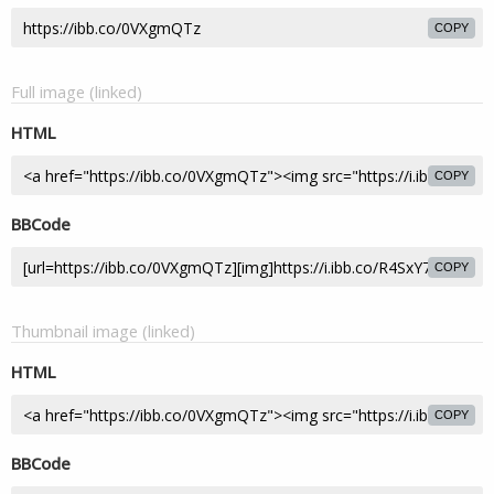
COPY
Full image (linked)
HTML
COPY
BBCode
COPY
Thumbnail image (linked)
HTML
COPY
BBCode