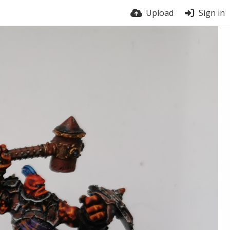
Upload
Sign in