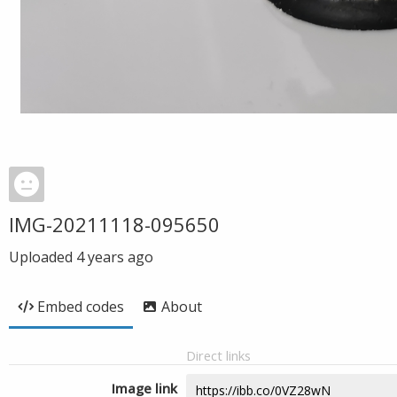
IMG-20211118-095650
Uploaded
4 years ago
Embed codes
About
Direct links
Image link