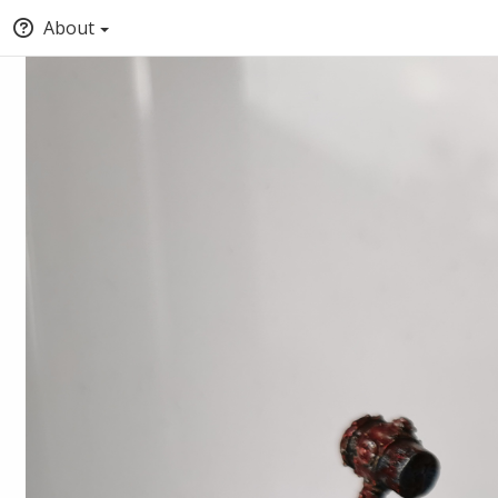
About