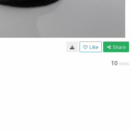
Like
Share
10
VIEWS