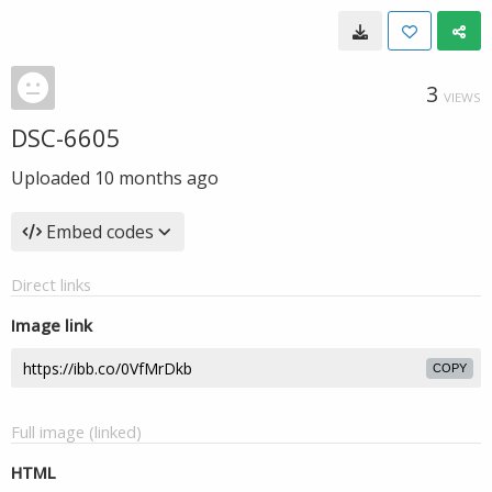
3
VIEWS
DSC-6605
Uploaded
10 months ago
Embed codes
Direct links
Image link
COPY
Full image (linked)
HTML